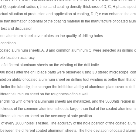
 Q, equivalent radius r, time t and coating density, thickness of D, C, H phase specifi
tual situation of production and application of coating, D, P, e can enhance the amo
e transformation potential of the coating material in the manufacture of coated alu
 test and discussion
erent aluminum sheet cover plates on the quality of drilling holes
 condition
coated aluminum sheets, A, B and common aluminum C, were selected as drilling cover
ole location accuracy.
 of different aluminum sheets on the winding of the drill knife
000 holes after the drill blade parts were observed using 3D stereo microscope, co
ibition ability of coated aluminum sheet on drilling tool winding is better than that 
better the lubricity, the stronger the inhibition ability of aluminum plate cover to dri
different aluminum sheet on the roughness of hole wall
er drilling with different aluminum sheets are metallized, and the 5000hits region i
ickness of the common aluminum sheet is larger than that of the coated aluminum shee
different aluminum sheet on the accuracy of hole position
of every 1000 holes is tested. The accuracy of the hole position of the coated alum
e between the different coated aluminum sheets. The hole deviation of coated alumi