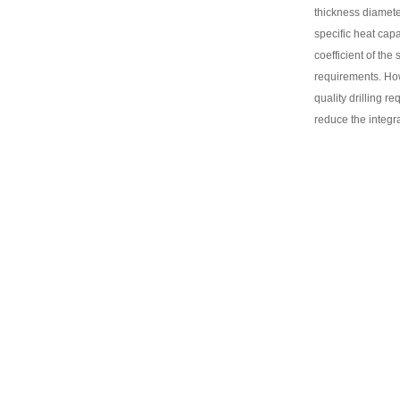
thickness diameter
specific heat cap
coefficient of the
requirements. How
quality drilling r
reduce the integra