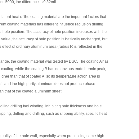
es 5000, the difference is 0.32mil.
latent heat of the coating material are the important factors that
ent coating materials has different influence radius on drilling
he hole position. The accuracy of hole position increases with the
value, the accuracy of hole position is basically unchanged, but
effect of ordinary aluminum area (radius R is reflected in the
e change, the coating material was tested by DSC. The coating A has
coating, while the coating B has no obvious endothermic peak,
 higher than that of coated A, so its temperature action area is
metal, and the high purity aluminum does not produce phase
an that of the coated aluminum sheet.
ling drilling tool winding, inhibiting hole thickness and hole
pping, drilling and drilling, such as slipping ability, specific heat
quality of the hole wall, especially when processing some high