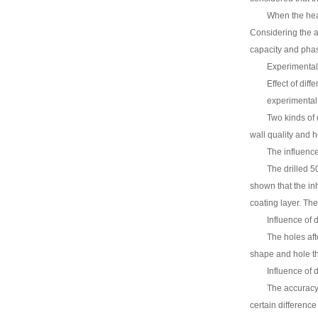
When the heat
Considering the ac
capacity and phas
Experimental
Effect of diff
experimental
Two kinds of 
wall quality and h
The influence
The drilled 5
shown that the inh
coating layer. The 
Influence of 
The holes aft
shape and hole th
Influence of 
The accuracy 
certain differenc