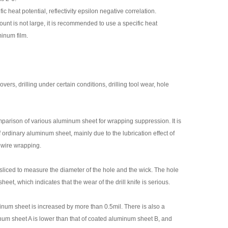
c heat potential, reflectivity epsilon negative correlation.
unt is not large, it is recommended to use a specific heat
minum film.
s, drilling under certain conditions, drilling tool wear, hole
mparison of various aluminum sheet for wrapping suppression. It is
of ordinary aluminum sheet, mainly due to the lubrication effect of
ll wire wrapping.
s sliced to measure the diameter of the hole and the wick. The hole
t, which indicates that the wear of the drill knife is serious.
inum sheet is increased by more than 0.5mil. There is also a
num sheet A is lower than that of coated aluminum sheet B, and