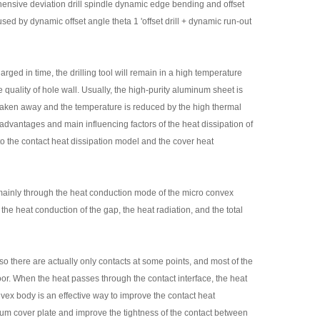
prehensive deviation drill spindle dynamic edge bending and offset
sed by dynamic offset angle theta 1 'offset drill + dynamic run-out
harged in time, the drilling tool will remain in a high temperature
he quality of hole wall. Usually, the high-purity aluminum sheet is
 is taken away and the temperature is reduced by the high thermal
 advantages and main influencing factors of the heat dissipation of
to the contact heat dissipation model and the cover heat
mainly through the heat conduction mode of the micro convex
he heat conduction of the gap, the heat radiation, and the total
so there are actually only contacts at some points, and most of the
poor. When the heat passes through the contact interface, the heat
nvex body is an effective way to improve the contact heat
minum cover plate and improve the tightness of the contact between