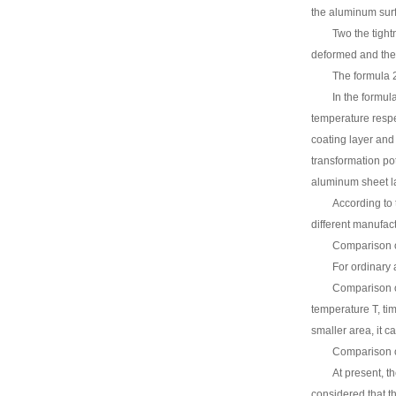
the aluminum sur
Two the tight
deformed and the 
The formula 2
In the formul
temperature respe
coating layer and
transformation pot
aluminum sheet la
According to 
different manufact
Comparison o
For ordinary 
Comparison of
temperature T, ti
smaller area, it ca
Comparison o
At present, t
considered that th