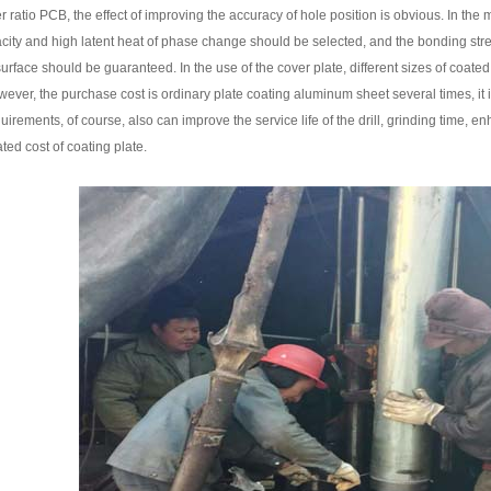
 ratio PCB, the effect of improving the accuracy of hole position is obvious. In the 
acity and high latent heat of phase change should be selected, and the bonding str
 surface should be guaranteed. In the use of the cover plate, different sizes of coate
ever, the purchase cost is ordinary plate coating aluminum sheet several times, it i
equirements, of course, also can improve the service life of the drill, grinding time, 
ted cost of coating plate.