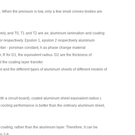
s. When the pressure is low, only a few small convex bodies are
ely, and T0, T1 and T2 are air, aluminum lamination and coating
er respectively. Epsilon 1, epsilon 2 respectively aluminum
Stefan - porsman constant, h as phase change material
, R for D1, the equivalent radius. D2 are the thickness of
the coating layer transfer.
and the different types of aluminum sheets of different models of
th a circuit board), coated aluminum sheet equivalent radius r,
 cooling performance is better than the ordinary aluminum sheet,
 coating, rather than the aluminum layer. Therefore, it can be
is 2-6.