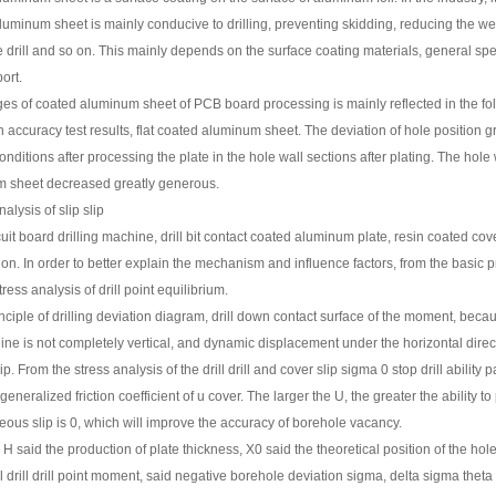
uminum sheet is mainly conducive to drilling, preventing skidding, reducing the wear 
 drill and so on. This mainly depends on the surface coating materials, general speci
ort.
s of coated aluminum sheet of PCB board processing is mainly reflected in the fol
on accuracy test results, flat coated aluminum sheet. The deviation of hole position
onditions after processing the plate in the hole wall sections after plating. The ho
m sheet decreased greatly generous.
alysis of slip slip
cuit board drilling machine, drill bit contact coated aluminum plate, resin coated cover
on. In order to better explain the mechanism and influence factors, from the basic princ
ress analysis of drill point equilibrium.
nciple of drilling deviation diagram, drill down contact surface of the moment, becaus
line is not completely vertical, and dynamic displacement under the horizontal direct
. From the stress analysis of the drill drill and cover slip sigma 0 stop drill ability pa
eneralized friction coefficient of u cover. The larger the U, the greater the ability to 
neous slip is 0, which will improve the accuracy of borehole vacancy.
 said the production of plate thickness, X0 said the theoretical position of the holes 
ill drill drill point moment, said negative borehole deviation sigma, delta sigma theta