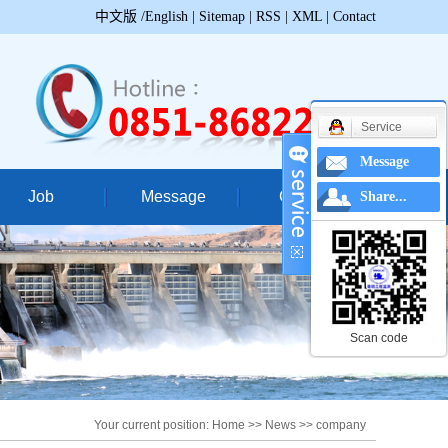
中文版
/English
|
Sitemap
|
RSS
|
XML
|
Contact
Service
Message
Job
Message
Contact
Share...
ccessful case
Contac
struction site
Geographical
truction video
Scan code
Your current position:
Home
>>
News
>>
company