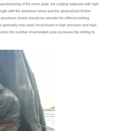
manufacturing of the cover plate, the coating materials with high
ength with the aluminum sheet and the generalized friction
d aluminum sheets should be selected for different drilling
s generally only used circuit board in high precision and high
enhance the number of laminated plate increases the drilling to