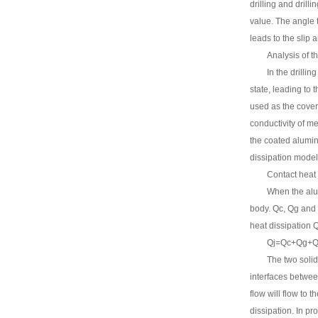
drilling and drill
value. The angle t
leads to the slip a
Analysis of t
In the drillin
state, leading to 
used as the cover 
conductivity of me
the coated alumin
dissipation model
Contact heat
When the alu
body. Qc, Qg and Q
heat dissipation Q
Qj=Qc+Qg+Qr
The two solid
interfaces between
flow will flow to 
dissipation. In pr