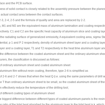
face and the PCB surface.
ness of solid contact is closely related to the assembly pressure between the plane
actual contact area between the contact surfaces.
-3, 2-4, 2-5 and the formula of quality and area are replaced by 2-2.
a, M1 and M2 are the equivalent mass of aluminum lamination and coating respectiv
ctively. C1 and C2 are the specific heat capacity of aluminum slice and coating lay
 the radiating surface of generalized emissivity, A equivalent cooling area, sigma 
ential, p 1 and P 2 respectively, density of aluminum sheet layer and a coating layer
yer and a coating layer, T1 and T2 respectively in the heat time aluminum layer and 
the difference between the coated aluminum sheet and the ordinary aluminum sheet 
urers, the classification is discussed as follows:
f ordinary aluminum sheet and coated aluminum sheet
aluminum film without resin coating, therefore, type 2-6 is simplified as
 2-6 and 2-7 shows that when the heat Q (i.e. using the same parameters of drill wi
me T than ordinary aluminum sheet to be small, so the coated aluminum sheet of the
n effectively reduce the temperature of the drilling tool;
f different coating types of aluminum sheet
he biggest difference between different types of coated aluminum panels is the resin
e ratio of the total heat absorbed by the aluminum layer to the total heat is k, which 