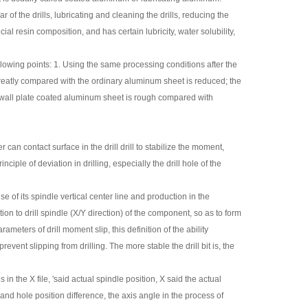
of the drills, lubricating and cleaning the drills, reducing the
al resin composition, and has certain lubricity, water solubility,
lowing points: 1. Using the same processing conditions after the
 greatly compared with the ordinary aluminum sheet is reduced; the
le wall plate coated aluminum sheet is rough compared with
 can contact surface in the drill drill to stabilize the moment,
iple of deviation in drilling, especially the drill hole of the
e of its spindle vertical center line and production in the
ion to drill spindle (X/Y direction) of the component, so as to form
rameters of drill moment slip, this definition of the ability
prevent slipping from drilling. The more stable the drill bit is, the
in the X file, 'said actual spindle position, X said the actual
 and hole position difference, the axis angle in the process of