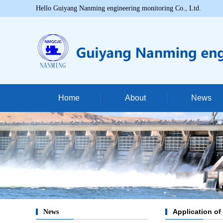
Hello Guiyang Nanming engineering monitoring Co., Ltd.
Home
About
News
Company profi
Corporate cultu
Qualification certi
Application of
News