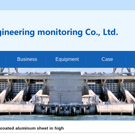
Business
Equipment
Case
le
company
Dam monitoring of hydropower station
Equipment display
Su
re
industry
Slope monitoring
Con
ficate
Announcement
Water conservancy and hydropower monitoring
Cons
High precision vertical drilling
 coated aluminum sheet in high