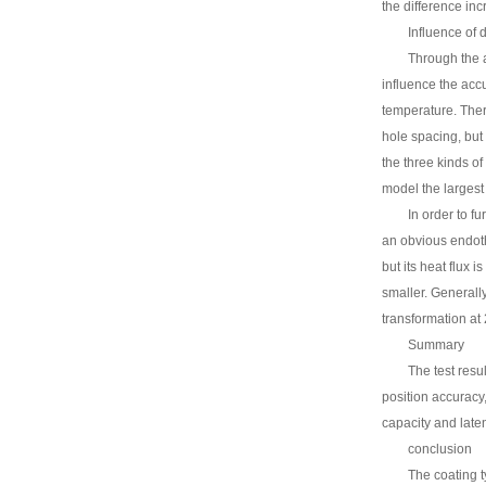
the difference inc
Influence of 
Through the a
influence the accu
temperature. There
hole spacing, but
the three kinds o
model the larges
In order to f
an obvious endoth
but its heat flux 
smaller. Generall
transformation at
Summary
The test resu
position accuracy, 
capacity and late
conclusion
The coating t