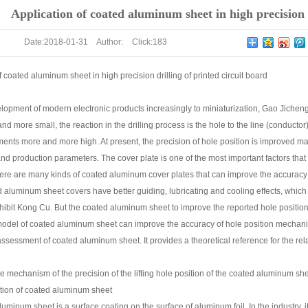
g of printed circuit board
Application of coated aluminum sheet in high precision d
Date:
2018-01-31
Author:
Click:
183
f coated aluminum sheet in high precision drilling of printed circuit board
lopment of modern electronic products increasingly to miniaturization, Gao Jichen
nd more small, the reaction in the drilling process is the hole to the line (conductor
nts more and more high. At present, the precision of hole position is improved mainl
nd production parameters. The cover plate is one of the most important factors that a
there are many kinds of coated aluminum cover plates that can improve the accura
d aluminum sheet covers have better guiding, lubricating and cooling effects, which 
hibit Kong Cu. But the coated aluminum sheet to improve the reported hole position 
model of coated aluminum sheet can improve the accuracy of hole position mechani
sessment of coated aluminum sheet. It provides a theoretical reference for the rel
he mechanism of the precision of the lifting hole position of the coated aluminum sh
ction of coated aluminum sheet
uminum sheet is a surface coating on the surface of aluminum foil. In the industry, 