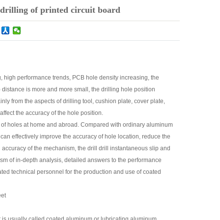
rilling of printed circuit board
g, high performance trends, PCB hole density increasing, the
) distance is more and more small, the drilling hole position
y from the aspects of drilling tool, cushion plate, cover plate,
ffect the accuracy of the hole position.
cy of holes at home and abroad. Compared with ordinary aluminum
can effectively improve the accuracy of hole location, reduce the
accuracy of the mechanism, the drill drill instantaneous slip and
sm of in-depth analysis, detailed answers to the performance
ated technical personnel for the production and use of coated
eet
it is usually called coated aluminum or lubricating aluminum.