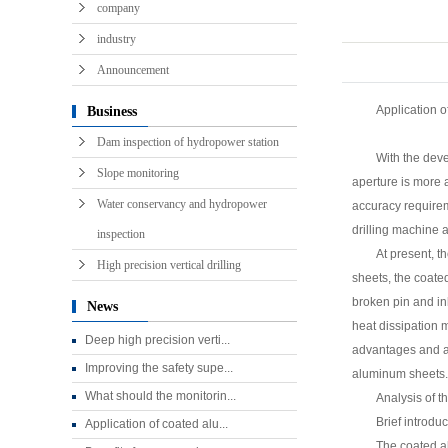
precision drillin
company
industry
Announcement
Application o
Business
Dam inspection of hydropower station
With the deve
Slope monitoring
aperture is more a
Water conservancy and hydropower
accuracy requireme
drilling machine a
inspection
At present, 
High precision vertical drilling
sheets, the coate
broken pin and in
News
heat dissipation 
Deep high precision verti...
advantages and as
Improving the safety supe...
aluminum sheets.
What should the monitorin...
Analysis of t
Brief introdu
Application of coated alu...
The coated al