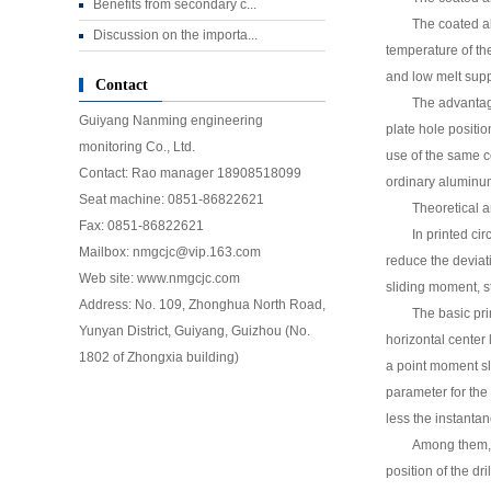
Benefits from secondary c...
The coated al
Discussion on the importa...
temperature of the
and low melt supp
Contact
The advantage
Guiyang Nanming engineering
plate hole positi
monitoring Co., Ltd.
use of the same c
Contact: Rao manager 18908518099
ordinary aluminu
Seat machine: 0851-86822621
Theoretical an
Fax: 0851-
86822621
In printed cir
Mailbox: nmgcjc@vip.163.com
reduce the deviati
Web site: www.nmgcjc.com
sliding moment, st
Address: No. 109, Zhonghua North Road,
The basic pri
Yunyan District, Guiyang, Guizhou (No.
horizontal center 
1802 of Zhongxia building)
a point moment slip
parameter for the g
less the instanta
Among them, H
position of the dr