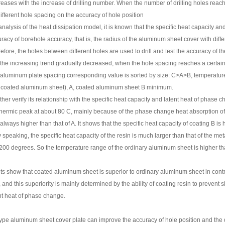
reases with the increase of drilling number. When the number of drilling holes reach
different hole spacing on the accuracy of hole position
nalysis of the heat dissipation model, it is known that the specific heat capacity and 
racy of borehole accuracy, that is, the radius of the aluminum sheet cover with differ
fore, the holes between different holes are used to drill and test the accuracy of t
 the increasing trend gradually decreased, when the hole spacing reaches a certain 
f aluminum plate spacing corresponding value is sorted by size: C>A>B, temperature 
t coated aluminum sheet), A, coated aluminum sheet B minimum.
urther verify its relationship with the specific heat capacity and latent heat of phas
ermic peak at about 80 C, mainly because of the phase change heat absorption of 
is always higher than that of A. It shows that the specific heat capacity of coating B is
y speaking, the specific heat capacity of the resin is much larger than that of the 
 200 degrees. So the temperature range of the ordinary aluminum sheet is higher th
lts show that coated aluminum sheet is superior to ordinary aluminum sheet in control
and this superiority is mainly determined by the ability of coating resin to prevent sli
nt heat of phase change.
ype aluminum sheet cover plate can improve the accuracy of hole position and the 