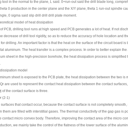
ing tool in the normal to the plane, L said. 0+run-out said the drill blade long, com
heta 0 production in the center plane and the X/Y plane, theta 1 run-out spindle cau
ngle, 0 sigma said slip drill drill drill plate moment.
heoretical model of heat dissipation
g of PCB, drilling tool runs at high speed and PCB generates a lot of heat. If not disc
the decrease of drill tool rigidity, so as to reduce the accuracy of hole location and t
for drilling. An important factor is that the heat on the surface of the circuit board
tal aluminum. The heat transfer is a complex process. In order to better explain the
um sheet in the high-precision borehole, the heat dissipation process is simplified 
.
 dissipation model
minum sheet is exposed to the PCB plate, the heat dissipation between the two is 
r are used to represent the contact heat dissipation between the contact surfaces, t
j of the contact surface is three.
 (2-1)
 surfaces that contact occur, because the contact surface is not completely smooth, 
 them are filled with interstitial gases. The thermal conductivity of the gap gas is 
the contact micro convex body. Therefore, improving the contact area of the micro co
oduction, we mainly take the control of the flatness of the lower surface of the alu